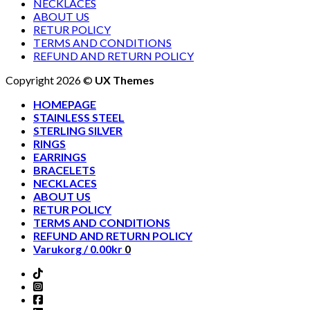
NECKLACES
ABOUT US
RETUR POLICY
TERMS AND CONDITIONS
REFUND AND RETURN POLICY
Copyright 2026 ©
UX Themes
HOMEPAGE
STAINLESS STEEL
STERLING SILVER
RINGS
EARRINGS
BRACELETS
NECKLACES
ABOUT US
RETUR POLICY
TERMS AND CONDITIONS
REFUND AND RETURN POLICY
Varukorg /
0.00
kr
0