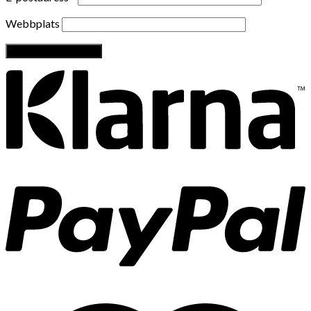
Webbplats