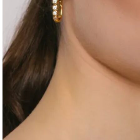
0
Varukorg
Inga produkter i varukorgen.