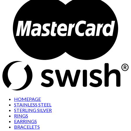
HOMEPAGE
STAINLESS STEEL
STERLING SILVER
RINGS
EARRINGS
BRACELETS