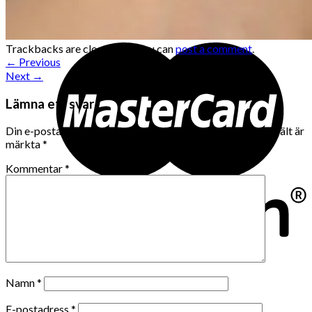
Trackbacks are closed, but you can
post a comment
.
←
Previous
Next
→
Lämna ett svar
Din e-postadress kommer inte publiceras.
Obligatoriska fält är
märkta
*
Kommentar
*
Namn
*
E-postadress
*