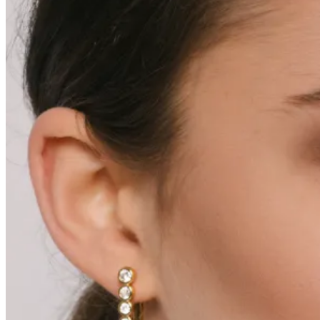
Varukorg /
0.00
kr
0