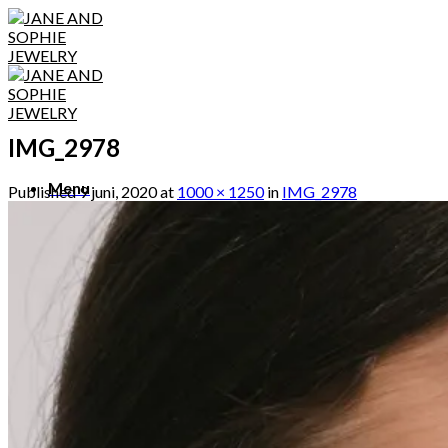
Skip
to
content
IMG_2978
Menu
Published
9 juni, 2020
at
1000 × 1250
in
IMG_2978
Menu